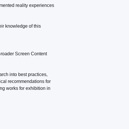
gmented reality experiences
ir knowledge of this
 Broader Screen Content
rch into best practices,
ctical recommendations for
g works for exhibition in