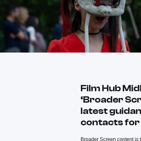
Film Hub Mid
‘Broader Scr
latest guidan
contacts fo
Broader Screen content is th