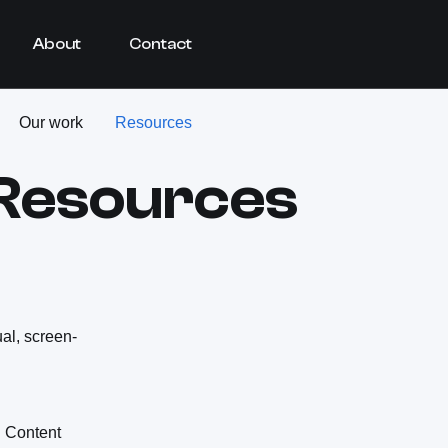
About
Contact
Our work
Resources
 Resources
ual, screen-
 Content