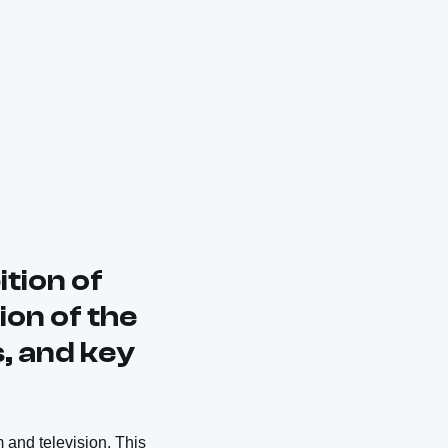
tion of
ion of the
s, and key
m and television. This