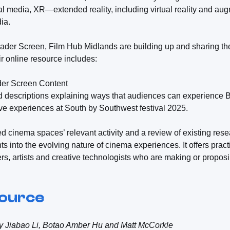
l media, XR—extended reality, including virtual reality and au
ia.
er Screen, Film Hub Midlands are building up and sharing the
r online resource includes:
ader Screen Content
nd descriptions explaining ways that audiences can experience
ve experiences at South by Southwest festival 2025.
d cinema spaces’ relevant activity and a review of existing resea
hts into the evolving nature of cinema experiences. It offers pra
s, artists and creative technologists who are making or proposin
source
by Jiabao Li, Botao Amber Hu and Matt McCorkle