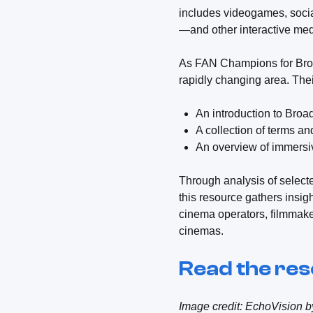
includes videogames, socia
—and other interactive med
As FAN Champions for Broad
rapidly changing area. Thei
An introduction to Bro
A collection of terms a
An overview of immersi
Through analysis of selecte
this resource gathers insig
cinema operators, filmmaker
cinemas.
Read the re
Image credit: EchoVision 