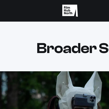
Broader S