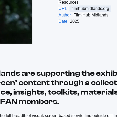
Resources
URL
filmhubmidlands.org
Author
Film Hub Midlands
Date
2025
lands are supporting the exhibi
een’ content through a collect
ce, insights, toolkits, material
r FAN members.
e full breadth of visual, screen-based storytelling outside of fil