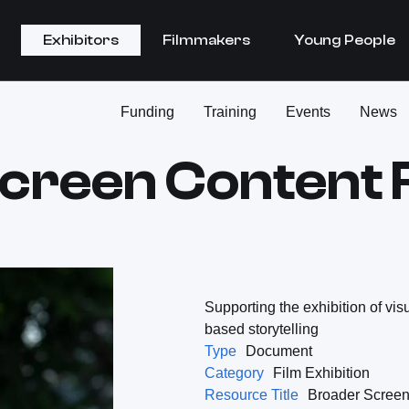
Exhibitors
Filmmakers
Young People
Funding
Training
Events
News
creen Content
Supporting the exhibition of vis
based storytelling
Type
Document
Category
Film Exhibition
Resource Title
Broader Screen