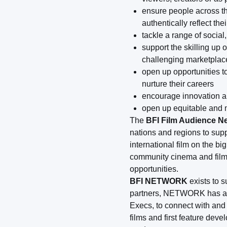
ensure people across th
authentically reflect thei
tackle a range of socia
support the skilling up 
challenging marketplac
open up opportunities t
nurture their careers
encourage innovation an
open up equitable and m
The
BFI Film Audience N
nations and regions to sup
international film on the 
community cinema and film 
opportunities.
BFI NETWORK
exists to 
partners, NETWORK has an
Execs, to connect with and
films and first feature dev