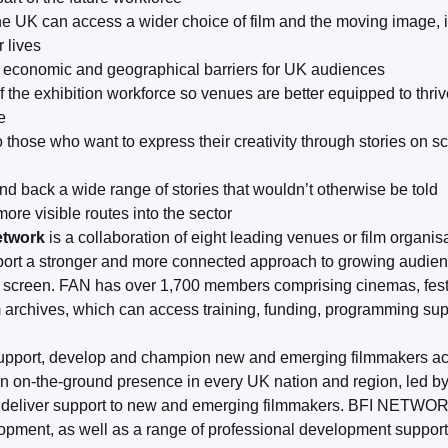
e UK can access a wider choice of film and the moving image, in
r lives
l, economic and geographical barriers for UK audiences
of the exhibition workforce so venues are better equipped to thriv
e
o those who want to express their creativity through stories on 
d back a wide range of stories that wouldn’t otherwise be told
ore visible routes into the sector
etwork
is a collaboration of eight leading venues or film organi
port a stronger and more connected approach to growing audie
big screen. FAN has over 1,700 members comprising cinemas, fest
archives, which can access training, funding, programming su
support, develop and champion new and emerging filmmakers ac
 on-the-ground presence in every UK nation and region, led
 deliver support to new and emerging filmmakers. BFI NETWORK 
elopment, as well as a range of professional development support 