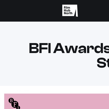
BFI Awards
S