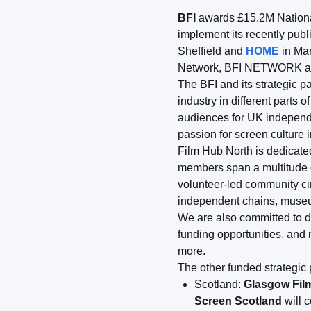
BFI
awards £15.2M National 
implement its recently pub
Sheffield and
HOME
in Ma
Network, BFI NETWORK acti
The BFI and its strategic pa
industry in different parts
audiences for UK independe
passion for screen culture 
Film Hub North is dedicated
members span a multitude of
volunteer-led community ci
independent chains, museum
We are also committed to d
funding opportunities, and
more.
The other funded strategic 
Scotland:
Glasgow Fil
Screen Scotland
will 