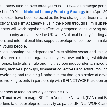
Lottery funding over three years to 11 UK-wide strategic partne
lished 10-Year
National Lottery Funding Strategy
from April 2
nchester have been selected as the two strategic partners man
vity and Film Academy Plus in the North through
Film Hub N
rtners will work together to effectively respond to the varying n
 of the country and achieve the UK-wide National Lottery funding
nt and international film, support development of new filmmakin
in young people.
 to supporting the independent film exhibition sector and its div
 screen exhibition organisation types: new and long-established
nemas, festivals, single and multi-screen independents, mixed a
s, archives, pop-ups, filmmaker collectives and artists’ moving
eveloping and retaining Northern talent through a series of d
 networking events in partnership with BFI NETWORK, screen age
partners to lead on activity across the UK:
m Theatre
will manage BFI Film Audience Network (FAN) and B
co-fund talent development activity as part of BFI NETWORK as