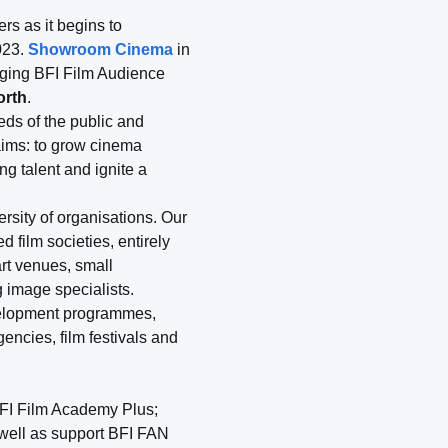
rs as it begins to
023.
Showroom Cinema
in
aging BFI Film Audience
orth
.
eeds of the public and
 aims: to grow cinema
g talent and ignite a
ersity of organisations. Our
 film societies, entirely
rt venues, small
 image specialists.
evelopment programmes,
ncies, film festivals and
FI Film Academy Plus;
 well as support BFI FAN