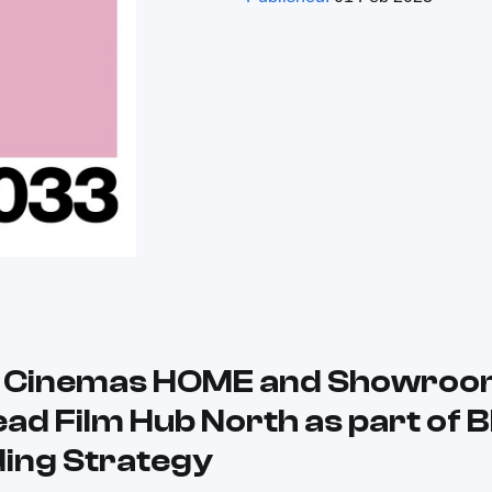
 Cinemas HOME and Showroo
ead Film Hub North as part of B
ding Strategy