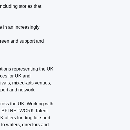
cluding stories that
e in an increasingly
screen and support and
sations representing the UK
nces for UK and
ivals, mixed-arts venues,
pport and network
ross the UK. Working with
 by BFI NETWORK Talent
offers funding for short
to writers, directors and