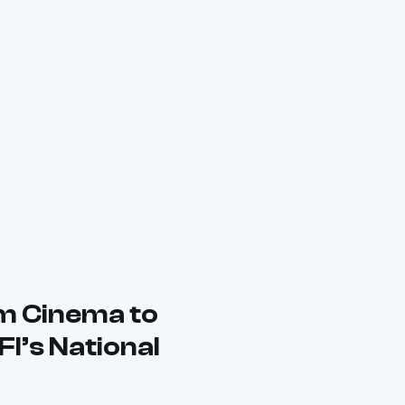
m Cinema to
FI’s National