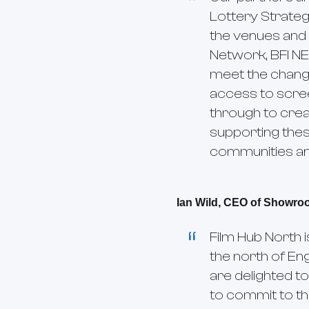
Lottery Strateg
the venues and 
Network, BFI N
meet the changi
access to scree
through to crea
supporting thes
communities and
Ian Wild, CEO of Showro
Film Hub North 
the north of En
are delighted to
to commit to thr