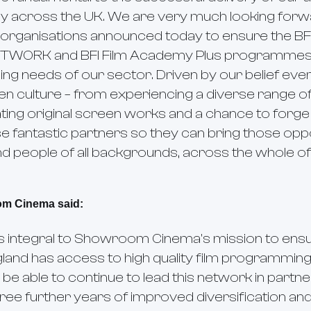
y across the UK. We are very much looking forw
organisations announced today to ensure the BF
ETWORK and BFI Film Academy Plus programmes
ng needs of our sector. Driven by our belief ev
n culture – from experiencing a diverse range of
ting original screen works and a chance to forg
e fantastic partners so they can bring those oppor
 people of all backgrounds, across the whole of
om Cinema said:
is integral to Showroom Cinema's mission to ens
gland has access to high quality film programmin
 be able to continue to lead this network in part
ee further years of improved diversification and a