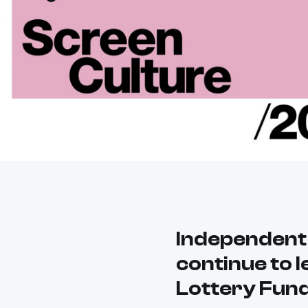
Independent
continue to l
Lottery Fun