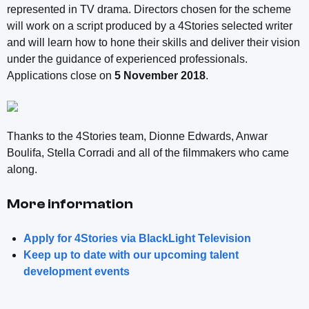
represented in TV drama. Directors chosen for the scheme
will work on a script produced by a 4Stories selected writer
and will learn how to hone their skills and deliver their vision
under the guidance of experienced professionals.
Applications close on
5 November 2018
.
Thanks to the 4Stories team, Dionne Edwards, Anwar
Boulifa, Stella Corradi and all of the filmmakers who came
along.
More information
Apply for 4Stories via BlackLight Television
Keep up to date with our upcoming talent
development events