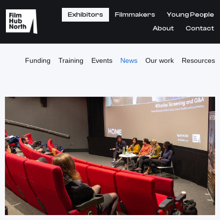
Exhibitors
Filmmakers
Young People
About
Contact
Funding
Training
Events
News
Our work
Resources