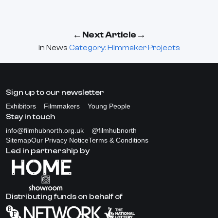
←
→
Next Article
in
News
Category: Filmmaker Projects
Sign up to our newsletter
Exhibitors
Filmmakers
Young People
Stay in touch
info@filmhubnorth.org.uk
@filmhubnorth
Sitemap
Our Privacy Notice
Terms & Conditions
Led in partnership by
Distributing funds on behalf of