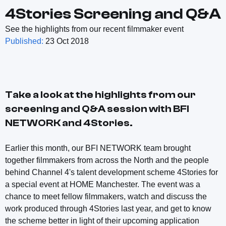
4Stories Screening and Q&A
See the highlights from our recent filmmaker event
Published:
23 Oct 2018
Take a look at the highlights from our
screening and Q&A session with BFI
NETWORK and 4Stories.
Earlier this month, our BFI NETWORK team brought
together filmmakers from across the North and the people
behind Channel 4's talent development scheme 4Stories for
a special event at HOME Manchester. The event was a
chance to meet fellow filmmakers, watch and discuss the
work produced through 4Stories last year, and get to know
the scheme better in light of their upcoming application