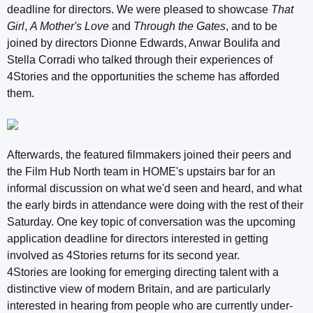
deadline for directors. We were pleased to showcase
That
Girl
,
A Mother's Love
and
Through the Gates
, and to be
joined by directors Dionne Edwards, Anwar Boulifa and
Stella Corradi who talked through their experiences of
4Stories and the opportunities the scheme has afforded
them.
Afterwards, the featured filmmakers joined their peers and
the Film Hub North team in HOME's upstairs bar for an
informal discussion on what we'd seen and heard, and what
the early birds in attendance were doing with the rest of their
Saturday. One key topic of conversation was the upcoming
application deadline for directors interested in getting
involved as 4Stories returns for its second year.
4Stories are looking for emerging directing talent with a
distinctive view of modern Britain, and are particularly
interested in hearing from people who are currently under-