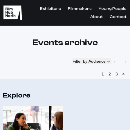
Exhibitors
Filmmakers
Young People
About
Contact
Events archive
←
→
Filter by Audience
1
2
3
4
Explore