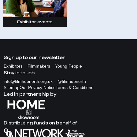
Exhibitor events
Sign up to our newsletter
Exhibitors
Filmmakers
Young People
Stay in touch
info@filmhubnorth.org.uk
@filmhubnorth
Sitemap
Our Privacy Notice
Terms & Conditions
Led in partnership by
Distributing funds on behalf of