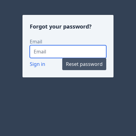
Forgot your password?
Email
Sign in