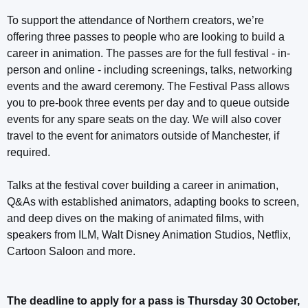
To support the attendance of Northern creators, we’re
offering three passes to people who are looking to build a
career in animation. The passes are for the full festival - in-
person and online - including screenings, talks, networking
events and the award ceremony. The Festival Pass allows
you to pre-book three events per day and to queue outside
events for any spare seats on the day. We will also cover
travel to the event for animators outside of Manchester, if
required.
Talks at the festival cover building a career in animation,
Q&As with established animators, adapting books to screen,
and deep dives on the making of animated films, with
speakers from ILM, Walt Disney Animation Studios, Netflix,
Cartoon Saloon and more.
The deadline to apply for a pass is Thursday 30 October,