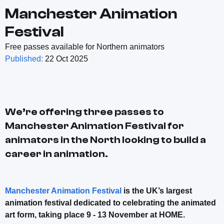
Manchester Animation
Festival
Free passes available for Northern animators
Published:
22 Oct 2025
We’re offering three passes to
Manchester Animation Festival for
animators in the North looking to build a
career in animation.
Manchester Animation Festival
is the UK’s largest
animation festival dedicated to celebrating the animated
art form, taking place 9 - 13 November at HOME.