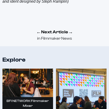
and ident designed by Steph Ramplin)
←
→
Next Article
in
Filmmaker News
Explore
BFI NETWORK Filmmaker
Mixer