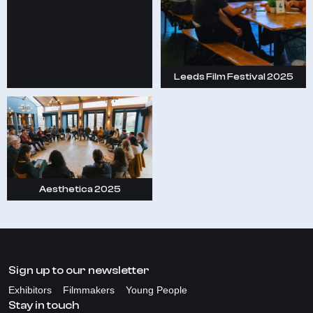
Leeds Film Festival 2025
Aesthetica 2025
Sign up to our newsletter
Exhibitors
Filmmakers
Young People
Stay in touch