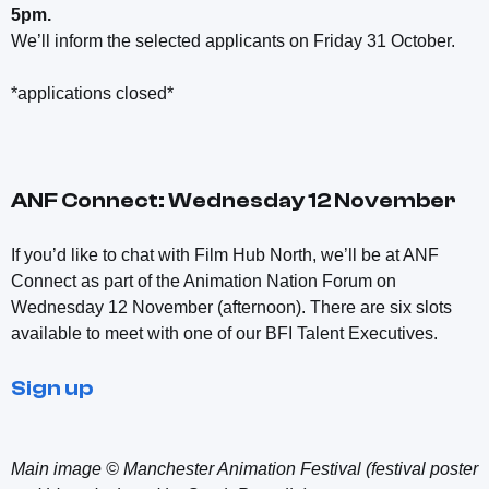
5pm.
We’ll inform the selected applicants on Friday 31 October.
*applications closed*
ANF Connect: Wednesday 12 November
If you’d like to chat with Film Hub North, we’ll be at ANF
Connect as part of the Animation Nation Forum on
Wednesday 12 November (afternoon). There are six slots
available to meet with one of our BFI Talent Executives.
Sign up
Main image © Manchester Animation Festival (festival poster