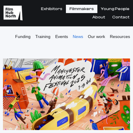
Exhibitors
Filmmakers
Young People
About
Contact
Funding
Training
Events
News
Our work
Resources