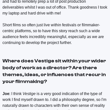
and had to remotely prep a lot of post production
deliverables whilst I was out of office. Thank goodness I took
my laptop and hard drive with me!
Short films so often just live within festivals or filmmaker-
centric platforms, so to have this story reach such a wide
audience feels incredibly meaningful, especially as we are
continuing to develop the project further.
Where does
Vestige
sit within your wider
body of work as a director? Are there
themes, ideas, or influences that recur in
your filmmaking?
Joe
: I think
Vestige
is a very good indication of the type of
work I find myself drawn to. I did a philosophy degree, so I'm
naturally drawn to characters with their own sense of reality