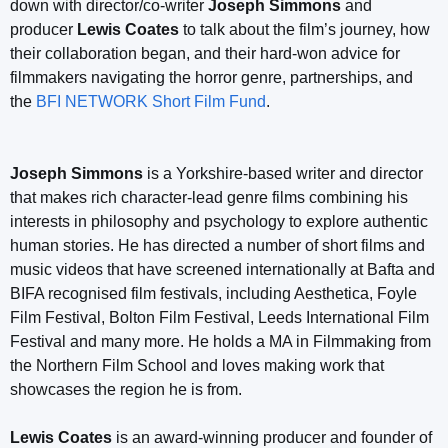
down with director/co-writer
Joseph Simmons
and
producer
Lewis Coates
to talk about the film’s journey, how
their collaboration began, and their hard-won advice for
filmmakers navigating the horror genre, partnerships, and
the
BFI NETWORK Short Film Fund
.
Joseph Simmons
is a Yorkshire-based writer and director
that makes rich character-lead genre films combining his
interests in philosophy and psychology to explore authentic
human stories. He has directed a number of short films and
music videos that have screened internationally at Bafta and
BIFA recognised film festivals, including Aesthetica, Foyle
Film Festival, Bolton Film Festival, Leeds International Film
Festival and many more. He holds a MA in Filmmaking from
the Northern Film School and loves making work that
showcases the region he is from.
Lewis Coates
is an award-winning producer and founder of