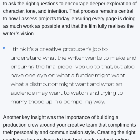
to ask the right questions to encourage deeper exploration of
character, tone, and intention. That process remains central
to how I assess projects today, ensuring every page is doing
as much work as possible and that the film fully realises the
writer’s vision.
I think it's a creative producer's job to
understand what the writer wants to make and
ensuring the final piece lives up to that, but also
have one eye on what a funder might want,
what a distributor might want and what an
audience may want to watch, and trying to
marry those up in a compelling way.
Another key insight was the importance of building a
production crew around your creative team that compliments
their personality and communication style. Creating the right
conditions for creatives do their best work, understanding