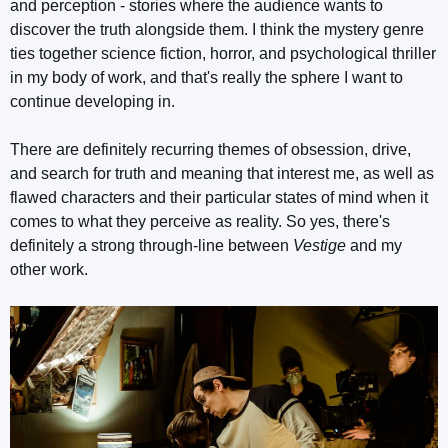
and perception - stories where the audience wants to
discover the truth alongside them. I think the mystery genre
ties together science fiction, horror, and psychological thriller
in my body of work, and that's really the sphere I want to
continue developing in.
There are definitely recurring themes of obsession, drive,
and search for truth and meaning that interest me, as well as
flawed characters and their particular states of mind when it
comes to what they perceive as reality. So yes, there's
definitely a strong through-line between
Vestige
and my
other work.