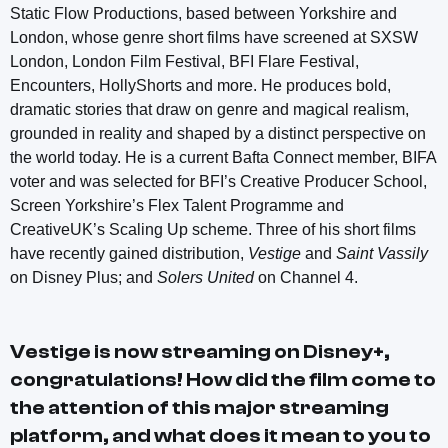
Static Flow Productions, based between Yorkshire and
London, whose genre short films have screened at SXSW
London, London Film Festival, BFI Flare Festival,
Encounters, HollyShorts and more. He produces bold,
dramatic stories that draw on genre and magical realism,
grounded in reality and shaped by a distinct perspective on
the world today. He is a current Bafta Connect member, BIFA
voter and was selected for BFI’s Creative Producer School,
Screen Yorkshire’s Flex Talent Programme and
CreativeUK’s Scaling Up scheme. Three of his short films
have recently gained distribution,
Vestige
and
Saint Vassily
on Disney Plus; and
Solers United
on Channel 4.
Vestige
is now streaming on Disney+,
congratulations! How did the film come to
the attention of this major streaming
platform, and what does it mean to you to