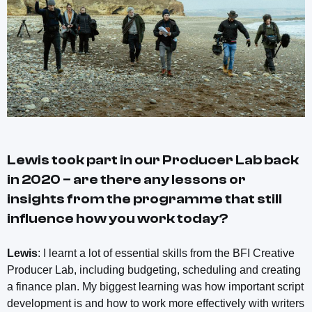
Lewis took part in our Producer Lab back
in 2020 – are there any lessons or
insights from the programme that still
influence how you work today?
Lewis
: I learnt a lot of essential skills from the BFI Creative
Producer Lab, including budgeting, scheduling and creating
a finance plan. My biggest learning was how important script
development is and how to work more effectively with writers