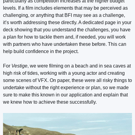
particularly as competition increases at the higher budget
levels. If a film includes elements that may be perceived as
challenging, or anything that BFI may see as a challenge,
it’s worth addressing these directly. A dedicated page in your
deck showing that you understand the challenges, you have
a plan for how to tackle them and, if needed, you will work
with partners who have undertaken these before. This can
help build confidence in the project.
For
Vestige
, we were filming on a beach and in sea caves at
high risk of tides, working with a young actor and creating
some scenes of VFX. On paper, these were all risky things to
undertake without the right experience or plan, so we made
sure to make this known in our application and explain that
we knew how to achieve these successfully.