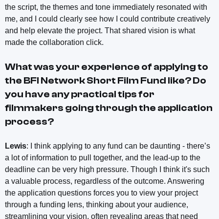
the script, the themes and tone immediately resonated with
me, and I could clearly see how I could contribute creatively
and help elevate the project. That shared vision is what
made the collaboration click.
What was your experience of applying to
the BFI Network Short Film Fund like? Do
you have any practical tips for
filmmakers going through the application
process?
Lewis
: I think applying to any fund can be daunting - there’s
a lot of information to pull together, and the lead-up to the
deadline can be very high pressure. Though I think it's such
a valuable process, regardless of the outcome. Answering
the application questions forces you to view your project
through a funding lens, thinking about your audience,
streamlining your vision, often revealing areas that need