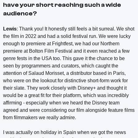
have your short reaching such a wide
audience?
Lewis
: Thank you! It honestly still feels a bit surreal. We shot
the film in 2022 and had a solid festival run. We were lucky
enough to premiere at Frightfest, we had our Northern
premiere at Bolton Film Festival and it even reached a few
genre fests in the USA too. This gave it the chance to be
seen by programmers and curators, which caught the
attention of Salaud Morisset, a distributor based in Paris,
who were on the lookout for distinctive short-form work for
their slate. They work closely with Disney+ and thought it
would be a great fit for their platform, which was incredibly
affirming - especially when we heard the Disney team
agreed and were considering our film alongside feature films
from filmmakers we really admire.
I was actually on holiday in Spain when we got the news