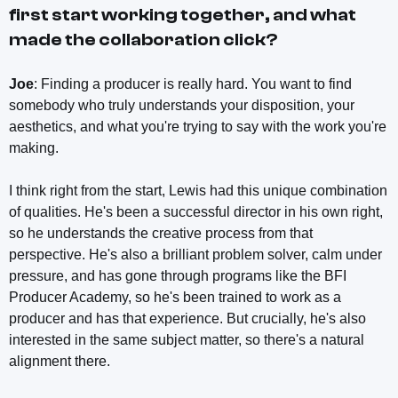
first start working together, and what
made the collaboration click?
Joe
: Finding a producer is really hard. You want to find
somebody who truly understands your disposition, your
aesthetics, and what you're trying to say with the work you're
making.
I think right from the start, Lewis had this unique combination
of qualities. He's been a successful director in his own right,
so he understands the creative process from that
perspective. He's also a brilliant problem solver, calm under
pressure, and has gone through programs like the BFI
Producer Academy, so he's been trained to work as a
producer and has that experience. But crucially, he's also
interested in the same subject matter, so there's a natural
alignment there.