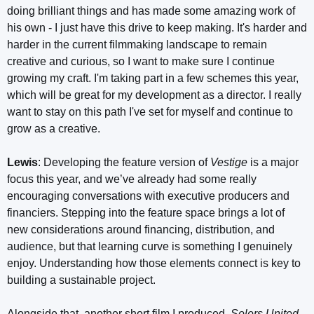
doing brilliant things and has made some amazing work of
his own - I just have this drive to keep making. It's harder and
harder in the current filmmaking landscape to remain
creative and curious, so I want to make sure I continue
growing my craft. I'm taking part in a few schemes this year,
which will be great for my development as a director. I really
want to stay on this path I've set for myself and continue to
grow as a creative.
Lewis
: Developing the feature version of
Vestige
is a major
focus this year, and we’ve already had some really
encouraging conversations with executive producers and
financiers. Stepping into the feature space brings a lot of
new considerations around financing, distribution, and
audience, but that learning curve is something I genuinely
enjoy. Understanding how those elements connect is key to
building a sustainable project.
Alongside that, another short film I produced,
Solers United
,