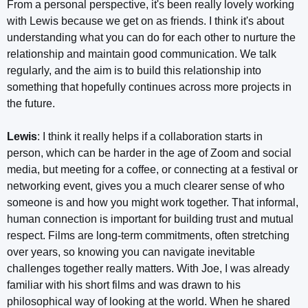
From a personal perspective, it's been really lovely working
with Lewis because we get on as friends. I think it's about
understanding what you can do for each other to nurture the
relationship and maintain good communication. We talk
regularly, and the aim is to build this relationship into
something that hopefully continues across more projects in
the future.
Lewis
: I think it really helps if a collaboration starts in
person, which can be harder in the age of Zoom and social
media, but meeting for a coffee, or connecting at a festival or
networking event, gives you a much clearer sense of who
someone is and how you might work together. That informal,
human connection is important for building trust and mutual
respect. Films are long-term commitments, often stretching
over years, so knowing you can navigate inevitable
challenges together really matters. With Joe, I was already
familiar with his short films and was drawn to his
philosophical way of looking at the world. When he shared