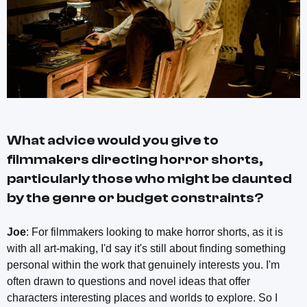
What advice would you give to
filmmakers directing horror shorts,
particularly those who might be daunted
by the genre or budget constraints?
Joe
: For filmmakers looking to make horror shorts, as it is
with all art-making, I'd say it's still about finding something
personal within the work that genuinely interests you. I'm
often drawn to questions and novel ideas that offer
characters interesting places and worlds to explore. So I