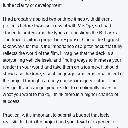
further clarity or development.
I had probably applied two or three times with different
projects before I was successful with
Vestige
, so I had
started to understand the types of questions the BFI asks
and how to tailor a project in response. One of the biggest
takeaways for me is the importance of a pitch deck that fully
reflects the world of the film. I imagine that the deck is a
storytelling vehicle itself, and finding ways to immerse your
reader in your world and take them on a journey. It should
showcase the tone, visual language, and emotional intent of
the project through carefully chosen imagery, colour, and
design. If you can get your reader to emotionally invest in
what you want to make, I think there is a higher chance of
success.
Practically, it’s important to submit a budget that feels
realistic for both the project and your level of experience,