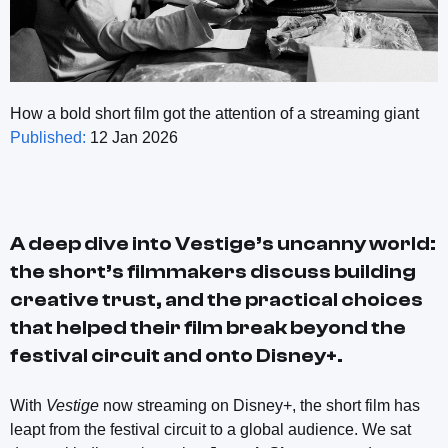
How a bold short film got the attention of a streaming giant
Published:
12 Jan 2026
A deep dive into
Vestige
’s uncanny world:
the short’s filmmakers discuss building
creative trust, and the practical choices
that helped their film break beyond the
festival circuit and onto Disney+.
With
Vestige
now streaming on Disney+, the short film has
leapt from the festival circuit to a global audience. We sat