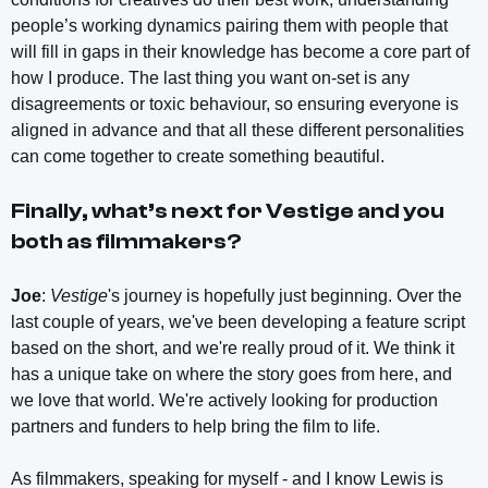
people’s working dynamics pairing them with people that
will fill in gaps in their knowledge has become a core part of
how I produce. The last thing you want on-set is any
disagreements or toxic behaviour, so ensuring everyone is
aligned in advance and that all these different personalities
can come together to create something beautiful.
Finally, what’s next for
Vestige
and you
both as filmmakers?
Joe
:
Vestige
's journey is hopefully just beginning. Over the
last couple of years, we've been developing a feature script
based on the short, and we're really proud of it. We think it
has a unique take on where the story goes from here, and
we love that world. We're actively looking for production
partners and funders to help bring the film to life.
As filmmakers, speaking for myself - and I know Lewis is