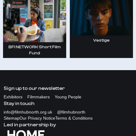
Vestige
BFI NETWORK Short Film
Fund
Sign up to our newsletter
Exhibitors
Filmmakers
Young People
Stay in touch
info@filmhubnorth.org.uk
@filmhubnorth
Sitemap
Our Privacy Notice
Terms & Conditions
Led in partnership by