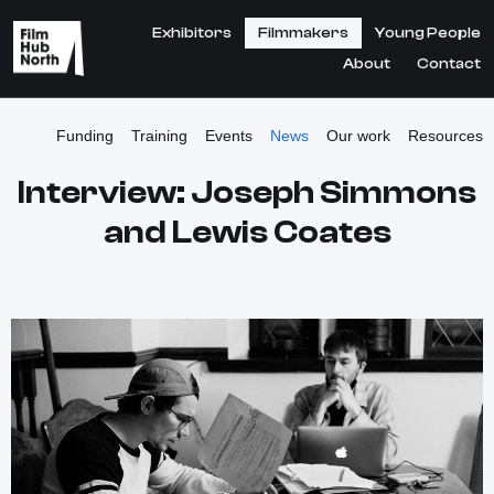
Exhibitors
Filmmakers
Young People
About
Contact
Funding
Training
Events
News
Our work
Resources
Interview: Joseph Simmons
and Lewis Coates