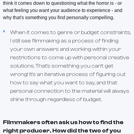
think it comes down to questioning what the horror is - or
what feeling you want your audience to experience - and
why that's something you find personally compelling.
When it comes to genre or budget constraints,
I still see filmmaking as a process of finding
your own answers and working within your
restrictions to come up with personal creative
solutions. That's something you can't get
wrong! It's an iterative process of figuring out
how to say what you want to say, and that
personal connection to the material will always
shine through regardless of budget.
Filmmakers often ask us how to find the
right producer. How did the two of you