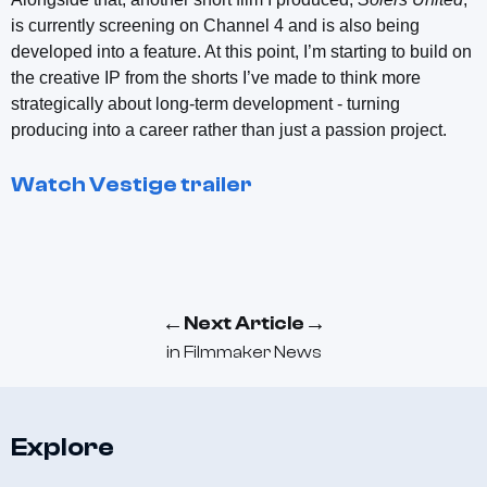
is currently screening on Channel 4 and is also being
developed into a feature. At this point, I’m starting to build on
the creative IP from the shorts I’ve made to think more
strategically about long-term development - turning
producing into a career rather than just a passion project.
Watch
Vestige
trailer
←
→
Next Article
in
Filmmaker News
Explore