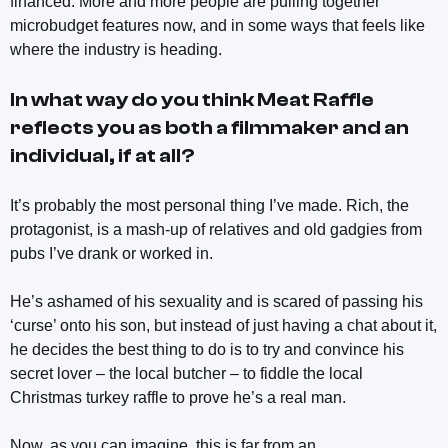
financed. More and more people are pulling together
microbudget features now, and in some ways that feels like
where the industry is heading.
In what way do you think
Meat Raffle
reflects you as both a filmmaker and an
individual, if at all?
It’s probably the most personal thing I’ve made. Rich, the
protagonist, is a mash-up of relatives and old gadgies from
pubs I’ve drank or worked in.
He’s ashamed of his sexuality and is scared of passing his
‘curse’ onto his son, but instead of just having a chat about it,
he decides the best thing to do is to try and convince his
secret lover – the local butcher – to fiddle the local
Christmas turkey raffle to prove he’s a real man.
Now, as you can imagine, this is far from an