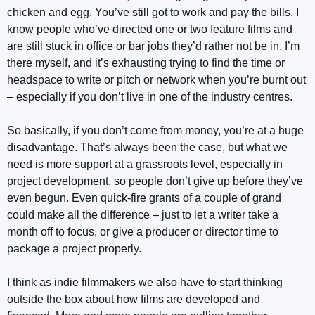
chicken and egg. You’ve still got to work and pay the bills. I
know people who’ve directed one or two feature films and
are still stuck in office or bar jobs they’d rather not be in. I’m
there myself, and it’s exhausting trying to find the time or
headspace to write or pitch or network when you’re burnt out
– especially if you don’t live in one of the industry centres.
So basically, if you don’t come from money, you’re at a huge
disadvantage. That’s always been the case, but what we
need is more support at a grassroots level, especially in
project development, so people don’t give up before they’ve
even begun. Even quick-fire grants of a couple of grand
could make all the difference – just to let a writer take a
month off to focus, or give a producer or director time to
package a project properly.
I think as indie filmmakers we also have to start thinking
outside the box about how films are developed and