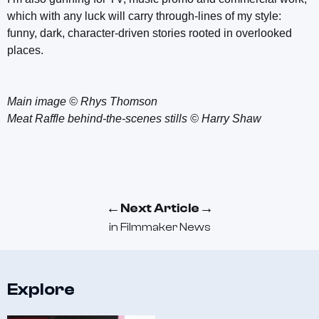
which with any luck will carry through-lines of my style:
funny, dark, character-driven stories rooted in overlooked
places.
Main image © Rhys Thomson
Meat Raffle behind-the-scenes stills © Harry Shaw
←
→
Next Article
in
Filmmaker News
Explore