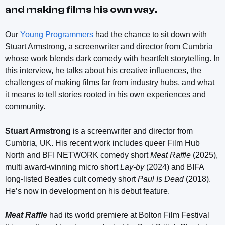
and making films his own way.
Our
Young Programmers
had the chance to sit down with
Stuart Armstrong, a screenwriter and director from Cumbria
whose work blends dark comedy with heartfelt storytelling. In
this interview, he talks about his creative influences, the
challenges of making films far from industry hubs, and what
it means to tell stories rooted in his own experiences and
community.
Stuart Armstrong
is a screenwriter and director from
Cumbria, UK. His recent work includes queer Film Hub
North and BFI NETWORK comedy short
Meat Raffle
(2025),
multi award-winning micro short
Lay-by
(2024) and BIFA
long-listed Beatles cult comedy short
Paul Is Dead
(2018).
He’s now in development on his debut feature.
Meat Raffle
had its world premiere at Bolton Film Festival