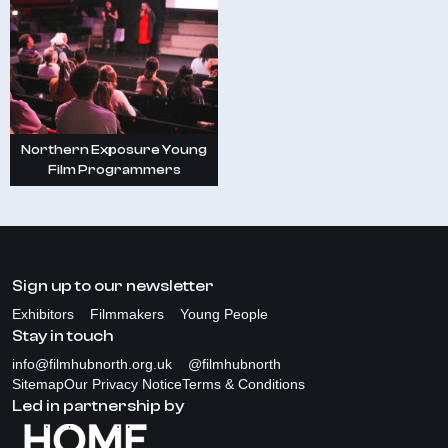
Northern Exposure Young
Film Programmers
Sign up to our newsletter
Exhibitors
Filmmakers
Young People
Stay in touch
info@filmhubnorth.org.uk
@filmhubnorth
Sitemap
Our Privacy Notice
Terms & Conditions
Led in partnership by