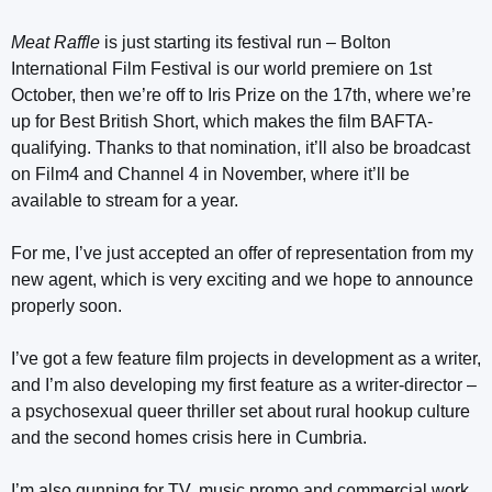
Meat Raffle
is just starting its festival run – Bolton
International Film Festival is our world premiere on 1st
October, then we’re off to Iris Prize on the 17th, where we’re
up for Best British Short, which makes the film BAFTA-
qualifying. Thanks to that nomination, it’ll also be broadcast
on Film4 and Channel 4 in November, where it’ll be
available to stream for a year.
For me, I’ve just accepted an offer of representation from my
new agent, which is very exciting and we hope to announce
properly soon.
I’ve got a few feature film projects in development as a writer,
and I’m also developing my first feature as a writer-director –
a psychosexual queer thriller set about rural hookup culture
and the second homes crisis here in Cumbria.
I’m also gunning for TV, music promo and commercial work,