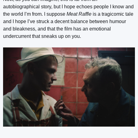
autobiographical story, but I hope echoes people I know and
the world I’m from. I suppose
Meat Raffle
is a tragicomic tale
and I hope I’ve struck a decent balance between humour
and bleakness, and that the film has an emotional
undercurrent that sneaks up on you.