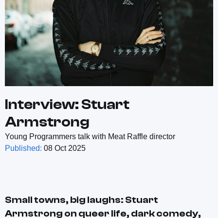
Interview: Stuart
Armstrong
Young Programmers talk with Meat Raffle director
Published:
08 Oct 2025
Small towns, big laughs: Stuart
Armstrong on queer life, dark comedy,