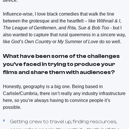
device.
Influence-wise, I love black comedies that walk the line
between the grotesque and the heartfelt – like
Withnail & I
,
The League of Gentlemen
, and
Rita, Sue & Bob Too
- but I
also wanted to capture that rural queerness in a sincere way,
like
God’s Own Country
or
My Summer of Love
do so well.
What have been some of the challenges
you've faced in trying to produce your
films and share them with audiences?
Honestly, geography is a big one. Being based in
Carlisle/Cumbria, there isn’t really any industry infrastructure
here, so you’re always having to convince people it’s
possible.
Getting crew to travel up, finding resources,