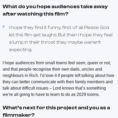
What do you hope audiences take away
after watching this film?
I hope they find it funny, first of all. Please God
let the film get laughs. But then I hope they feel
a lump in their throat they maybe weren’t
expecting.
I hope audiences from small towns feel seen, queer or not,
and that people recognise their own dads, uncles and
neighbours in Rich. I’d love it if people left talking about how
they can better communicate with their family members and
talk about difficult issues – Lord knows that’s something
we’re all going to have to learn to do as 2029 looms.
What’s next for this project and you as a
filmmaker?