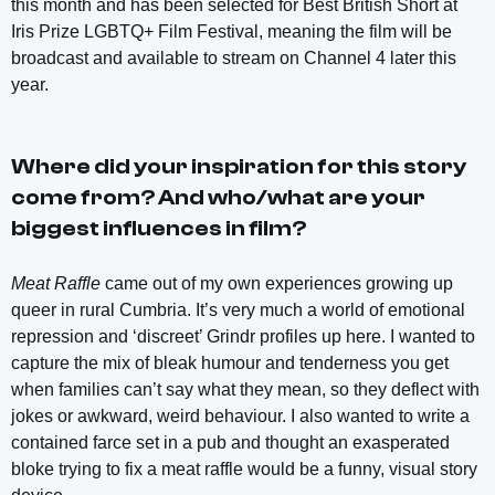
this month and has been selected for Best British Short at
Iris Prize LGBTQ+ Film Festival, meaning the film will be
broadcast and available to stream on Channel 4 later this
year.
Where did your inspiration for this story
come from? And who/what are your
biggest influences in film?
Meat Raffle
came out of my own experiences growing up
queer in rural Cumbria. It’s very much a world of emotional
repression and ‘discreet’ Grindr profiles up here. I wanted to
capture the mix of bleak humour and tenderness you get
when families can’t say what they mean, so they deflect with
jokes or awkward, weird behaviour. I also wanted to write a
contained farce set in a pub and thought an exasperated
bloke trying to fix a meat raffle would be a funny, visual story