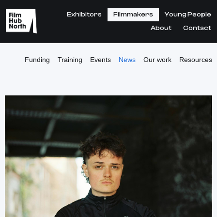
Exhibitors
Filmmakers
Young People
About
Contact
Funding
Training
Events
News
Our work
Resources