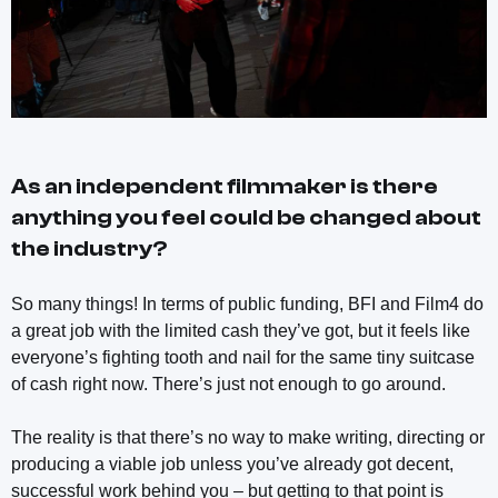
As an independent filmmaker is there
anything you feel could be changed about
the industry?
So many things! In terms of public funding, BFI and Film4 do
a great job with the limited cash they’ve got, but it feels like
everyone’s fighting tooth and nail for the same tiny suitcase
of cash right now. There’s just not enough to go around.
The reality is that there’s no way to make writing, directing or
producing a viable job unless you’ve already got decent,
successful work behind you – but getting to that point is