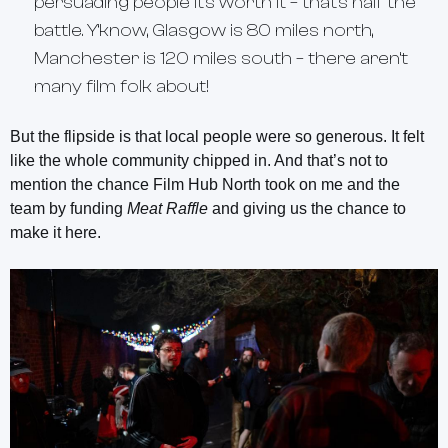
persuading people it’s worth it – that’s half the
battle. Y’know, Glasgow is 80 miles north,
Manchester is 120 miles south – there aren’t
many film folk about!
But the flipside is that local people were so generous. It felt
like the whole community chipped in. And that’s not to
mention the chance Film Hub North took on me and the
team by funding
Meat Raffle
and giving us the chance to
make it here.