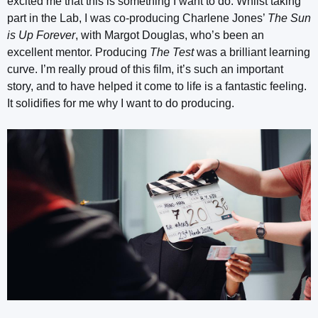
excited me that this is something I want to do. Whilst taking
part in the Lab, I was co-producing Charlene Jones’
The Sun
is Up Forever
, with Margot Douglas, who’s been an
excellent mentor. Producing
The Test
was a brilliant learning
curve. I’m really proud of this film, it’s such an important
story, and to have helped it come to life is a fantastic feeling.
It solidifies for me why I want to do producing.