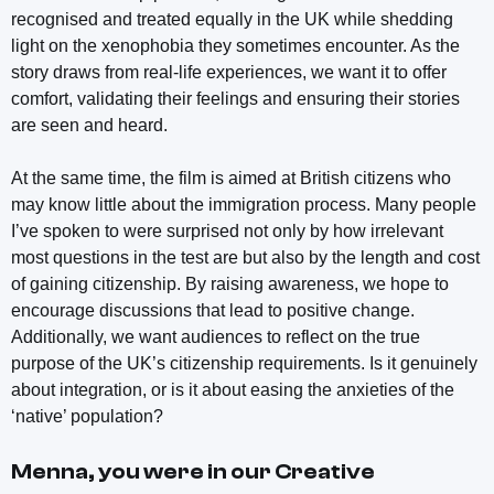
recognised and treated equally in the UK while shedding
light on the xenophobia they sometimes encounter. As the
story draws from real-life experiences, we want it to offer
comfort, validating their feelings and ensuring their stories
are seen and heard.
At the same time, the film is aimed at British citizens who
may know little about the immigration process. Many people
I’ve spoken to were surprised not only by how irrelevant
most questions in the test are but also by the length and cost
of gaining citizenship. By raising awareness, we hope to
encourage discussions that lead to positive change.
Additionally, we want audiences to reflect on the true
purpose of the UK’s citizenship requirements. Is it genuinely
about integration, or is it about easing the anxieties of the
‘native’ population?
Menna, you were in our Creative