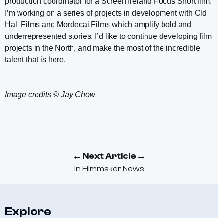
production coordinator for a Screen Ireland Focus Short film.
I’m working on a series of projects in development with Old
Hall Films and Mordecai Films which amplify bold and
underrepresented stories. I’d like to continue developing film
projects in the North, and make the most of the incredible
talent that is here.
Image credits © Jay Chow
←
→
Next Article
in
Filmmaker News
Explore