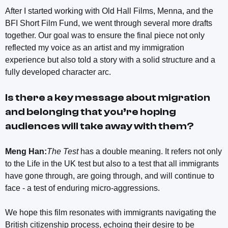
After I started working with Old Hall Films, Menna, and the
BFI Short Film Fund, we went through several more drafts
together. Our goal was to ensure the final piece not only
reflected my voice as an artist and my immigration
experience but also told a story with a solid structure and a
fully developed character arc.
Is there a key message about migration
and belonging that you’re hoping
audiences will take away with them?
Meng Han:
The Test
has a double meaning. It refers not only
to the Life in the UK test but also to a test that all immigrants
have gone through, are going through, and will continue to
face - a test of enduring micro-aggressions.
We hope this film resonates with immigrants navigating the
British citizenship process, echoing their desire to be