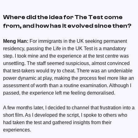
Where did the idea for
The Test
come
from, and how has it evolved since then?
Meng Han:
For immigrants in the UK seeking permanent
residency, passing the Life in the UK Test is a mandatory
step. I took mine and the experience at the test centre was
unsettling. The staff seemed suspicious, almost convinced
that test-takers would try to cheat. There was an undeniable
power dynamic at play, making the process feel more like an
assessment of worth than a routine examination. Although I
passed, the experience left me feeling demoralised.
A few months later, I decided to channel that frustration into a
short film. As I developed the script, I spoke to others who
had taken the test and gathered insights from their
experiences.