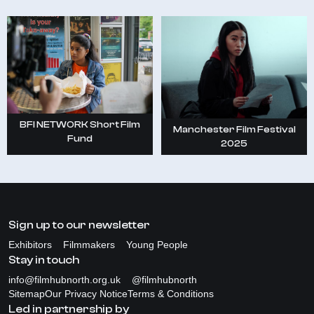
BFI NETWORK Short Film
Manchester Film Festival
Fund
2025
Sign up to our newsletter
Exhibitors
Filmmakers
Young People
Stay in touch
info@filmhubnorth.org.uk
@filmhubnorth
Sitemap
Our Privacy Notice
Terms & Conditions
Led in partnership by