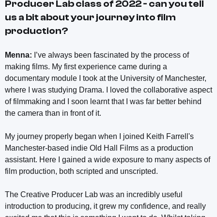
Producer Lab class of 2022 - can you tell
us a bit about your journey into film
production?
Menna:
I’ve always been fascinated by the process of
making films. My first experience came during a
documentary module I took at the University of Manchester,
where I was studying Drama. I loved the collaborative aspect
of filmmaking and I soon learnt that I was far better behind
the camera than in front of it.
My journey properly began when I joined Keith Farrell's
Manchester-based indie Old Hall Films as a production
assistant. Here I gained a wide exposure to many aspects of
film production, both scripted and unscripted.
The Creative Producer Lab was an incredibly useful
introduction to producing, it grew my confidence, and really