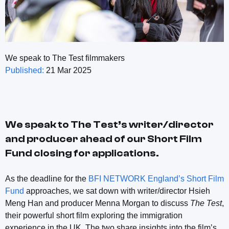
We speak to The Test filmmakers
Published:
21 Mar 2025
We speak to The Test’s writer/director
and producer ahead of our Short Film
Fund closing for applications.
As the deadline for the
BFI NETWORK England’s Short Film
Fund
approaches, we sat down with writer/director Hsieh
Meng Han and producer Menna Morgan to discuss
The Test
,
their powerful short film exploring the immigration
experience in the UK. The two share insights into the film’s