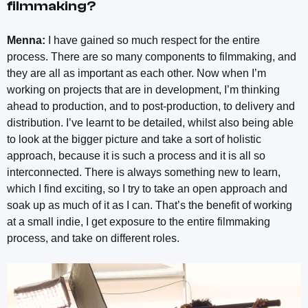
filmmaking?
Menna:
I have gained so much respect for the entire
process. There are so many components to filmmaking, and
they are all as important as each other. Now when I’m
working on projects that are in development, I’m thinking
ahead to production, and to post-production, to delivery and
distribution. I’ve learnt to be detailed, whilst also being able
to look at the bigger picture and take a sort of holistic
approach, because it is such a process and it is all so
interconnected. There is always something new to learn,
which I find exciting, so I try to take an open approach and
soak up as much of it as I can. That’s the benefit of working
at a small indie, I get exposure to the entire filmmaking
process, and take on different roles.