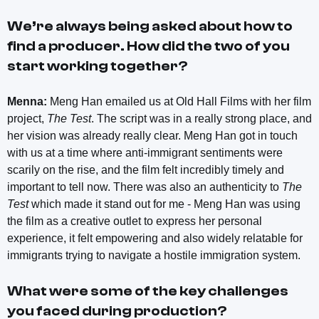
We’re always being asked about how to
find a producer. How did the two of you
start working together?
Menna:
Meng Han emailed us at Old Hall Films with her film
project,
The Test
. The script was in a really strong place, and
her vision was already really clear. Meng Han got in touch
with us at a time where anti-immigrant sentiments were
scarily on the rise, and the film felt incredibly timely and
important to tell now. There was also an authenticity to
The
Test
which made it stand out for me - Meng Han was using
the film as a creative outlet to express her personal
experience, it felt empowering and also widely relatable for
immigrants trying to navigate a hostile immigration system.
What were some of the key challenges
you faced during production?