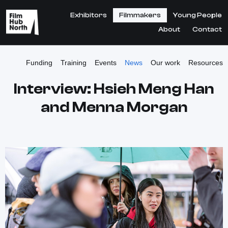
Exhibitors
Filmmakers
Young People
About
Contact
Funding
Training
Events
News
Our work
Resources
Interview: Hsieh Meng Han
and Menna Morgan