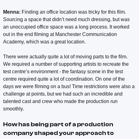
Menna:
Finding an office location was tricky for this film.
Sourcing a space that didn’t need much dressing, but was
an unoccupied office space was a long process. It worked
out in the end filming at Manchester Communication
Academy, which was a great location.
There were actually quite a lot of moving parts to the film.
We required a number of supporting artists to recreate the
test centre’s environment - the fantasy scene in the test
centre required quite a lot of coordination. On one of the
days we were filming on a bus! Time restrictions were also a
challenge at points, but we had such an incredible and
talented cast and crew who made the production run
smoothly.
How has being part of a production
company shaped your approach to