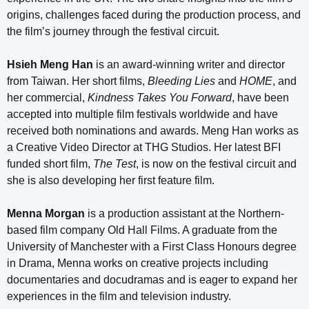
origins, challenges faced during the production process, and
the film’s journey through the festival circuit.
Hsieh Meng Han
is an award-winning writer and director
from Taiwan. Her short films,
Bleeding Lies
and
HOME
, and
her commercial,
Kindness Takes You Forward
, have been
accepted into multiple film festivals worldwide and have
received both nominations and awards. Meng Han works as
a Creative Video Director at THG Studios. Her latest BFI
funded short film,
The Test
, is now on the festival circuit and
she is also developing her first feature film.
Menna Morgan
is a production assistant at the Northern-
based film company Old Hall Films. A graduate from the
University of Manchester with a First Class Honours degree
in Drama, Menna works on creative projects including
documentaries and docudramas and is eager to expand her
experiences in the film and television industry.