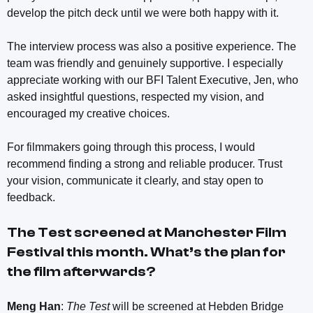
develop the pitch deck until we were both happy with it.
The interview process was also a positive experience. The
team was friendly and genuinely supportive. I especially
appreciate working with our BFI Talent Executive, Jen, who
asked insightful questions, respected my vision, and
encouraged my creative choices.
For filmmakers going through this process, I would
recommend finding a strong and reliable producer. Trust
your vision, communicate it clearly, and stay open to
feedback.
The Test
screened at Manchester Film
Festival this month. What’s the plan for
the film afterwards?
Meng Han
:
The Test
will be screened at Hebden Bridge