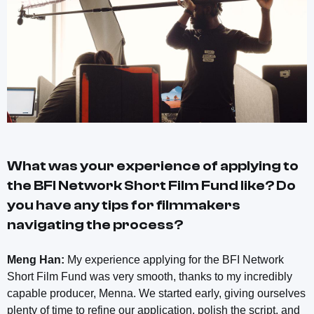
What was your experience of applying to
the BFI Network Short Film Fund like? Do
you have any tips for filmmakers
navigating the process?
Meng Han:
My experience applying for the BFI Network
Short Film Fund was very smooth, thanks to my incredibly
capable producer, Menna. We started early, giving ourselves
plenty of time to refine our application, polish the script, and