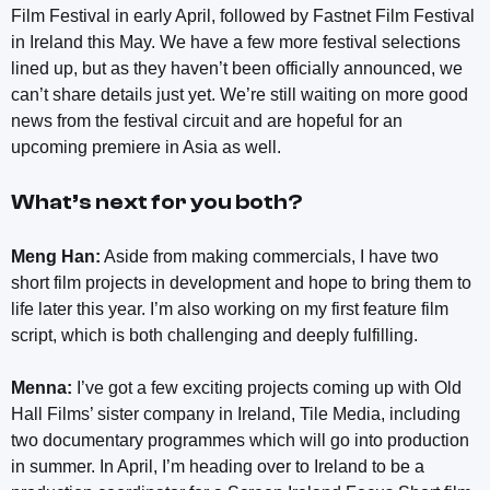
Film Festival in early April, followed by Fastnet Film Festival
in Ireland this May. We have a few more festival selections
lined up, but as they haven’t been officially announced, we
can’t share details just yet. We’re still waiting on more good
news from the festival circuit and are hopeful for an
upcoming premiere in Asia as well.
What’s next for you both?
Meng Han:
Aside from making commercials, I have two
short film projects in development and hope to bring them to
life later this year. I’m also working on my first feature film
script, which is both challenging and deeply fulfilling.
Menna:
I’ve got a few exciting projects coming up with Old
Hall Films’ sister company in Ireland, Tile Media, including
two documentary programmes which will go into production
in summer. In April, I’m heading over to Ireland to be a