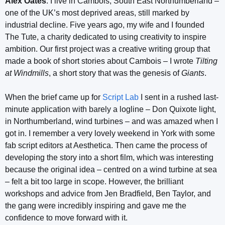
Alex Oates
: I live in Cambois, South East Northumberland –
one of the UK’s most deprived areas, still marked by
industrial decline. Five years ago, my wife and I founded
The Tute, a charity dedicated to using creativity to inspire
ambition. Our first project was a creative writing group that
made a book of short stories about Cambois – I wrote
Tilting
at Windmills
, a short story that was the genesis of
Giants
.
When the brief came up for
Script Lab
I sent in a rushed last-
minute application with barely a logline – Don Quixote light,
in Northumberland, wind turbines – and was amazed when I
got in. I remember a very lovely weekend in York with some
fab script editors at Aesthetica. Then came the process of
developing the story into a short film, which was interesting
because the original idea – centred on a wind turbine at sea
– felt a bit too large in scope. However, the brilliant
workshops and advice from Jen Bradfield, Ben Taylor, and
the gang were incredibly inspiring and gave me the
confidence to move forward with it.