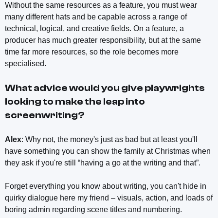
Without the same resources as a feature, you must wear
many different hats and be capable across a range of
technical, logical, and creative fields. On a feature, a
producer has much greater responsibility, but at the same
time far more resources, so the role becomes more
specialised.
What advice would you give playwrights
looking to make the leap into
screenwriting?
Alex
: Why not, the money's just as bad but at least you'll
have something you can show the family at Christmas when
they ask if you're still “having a go at the writing and that”.
Forget everything you know about writing, you can't hide in
quirky dialogue here my friend – visuals, action, and loads of
boring admin regarding scene titles and numbering.