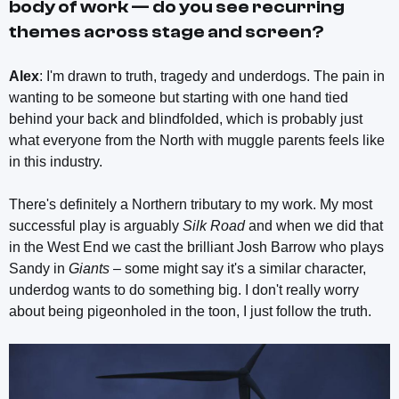
body of work — do you see recurring
themes across stage and screen?
Alex
: I'm drawn to truth, tragedy and underdogs. The pain in
wanting to be someone but starting with one hand tied
behind your back and blindfolded, which is probably just
what everyone from the North with muggle parents feels like
in this industry.
There's definitely a Northern tributary to my work. My most
successful play is arguably
Silk Road
and when we did that
in the West End we cast the brilliant Josh Barrow who plays
Sandy in
Giants
– some might say it's a similar character,
underdog wants to do something big. I don't really worry
about being pigeonholed in the toon, I just follow the truth.