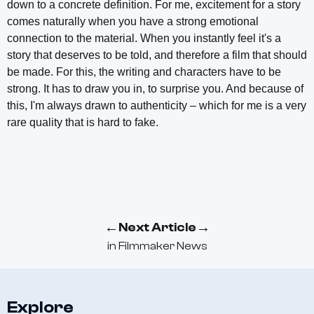
down to a concrete definition. For me, excitement for a story
comes naturally when you have a strong emotional
connection to the material. When you instantly feel it's a
story that deserves to be told, and therefore a film that should
be made. For this, the writing and characters have to be
strong. It has to draw you in, to surprise you. And because of
this, I'm always drawn to authenticity – which for me is a very
rare quality that is hard to fake.
←
→
Next Article
in
Filmmaker News
Explore