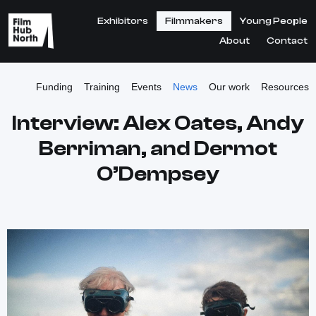
Exhibitors
Filmmakers
Young People
About
Contact
Funding
Training
Events
News
Our work
Resources
Interview: Alex Oates, Andy
Berriman, and Dermot
O’Dempsey