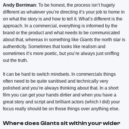
Andy Berriman
: To be honest, the process isn’t hugely
different as whatever you’re directing it’s your job to home in
on what the story is and how to tell it. What’s different is the
approach. In a commercial, everything is informed by the
brand or the product and what needs to be communicated
about that, whereas in something like
Giants
the north star is
authenticity. Sometimes that looks like realism and
sometimes it’s more poetic, but you’re always just sniffing
out the truth.
It can be hard to switch mindsets. In commercials things
often need to be quite sanitised and technically very
polished and you’re always thinking about that. In a short
film you can get your hands dirtier and when you have a
great story and script and brilliant actors (which I did) your
focus really should be on those things over anything else.
Where does
Giants
sit within your wider