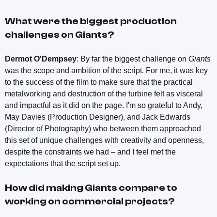
What were the biggest production
challenges on
Giants
?
Dermot O'Dempsey
: By far the biggest challenge on
Giants
was the scope and ambition of the script. For me, it was key
to the success of the film to make sure that the practical
metalworking and destruction of the turbine felt as visceral
and impactful as it did on the page. I'm so grateful to Andy,
May Davies (Production Designer), and Jack Edwards
(Director of Photography) who between them approached
this set of unique challenges with creativity and openness,
despite the constraints we had – and I feel met the
expectations that the script set up.
How did making
Giants
compare to
working on commercial projects?