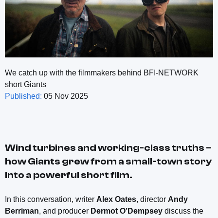
We catch up with the filmmakers behind BFI-NETWORK
short Giants
Published:
05 Nov 2025
Wind turbines and working-class truths –
how
Giants
grew from a small-town story
into a powerful short film.
In this conversation, writer
Alex Oates
, director
Andy
Berriman
, and producer
Dermot O’Dempsey
discuss the