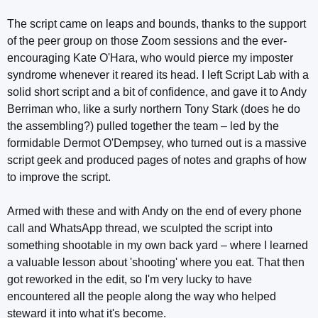
The script came on leaps and bounds, thanks to the support
of the peer group on those Zoom sessions and the ever-
encouraging Kate O'Hara, who would pierce my imposter
syndrome whenever it reared its head. I left Script Lab with a
solid short script and a bit of confidence, and gave it to Andy
Berriman who, like a surly northern Tony Stark (does he do
the assembling?) pulled together the team – led by the
formidable Dermot O'Dempsey, who turned out is a massive
script geek and produced pages of notes and graphs of how
to improve the script.
Armed with these and with Andy on the end of every phone
call and WhatsApp thread, we sculpted the script into
something shootable in my own back yard – where I learned
a valuable lesson about 'shooting' where you eat. That then
got reworked in the edit, so I'm very lucky to have
encountered all the people along the way who helped
steward it into what it's become.