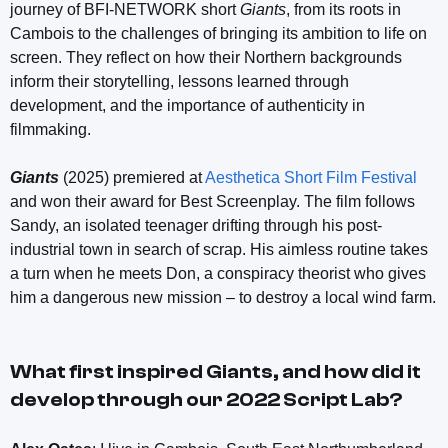
journey of BFI-NETWORK short
Giants
, from its roots in
Cambois to the challenges of bringing its ambition to life on
screen. They reflect on how their Northern backgrounds
inform their storytelling, lessons learned through
development, and the importance of authenticity in
filmmaking.
Giants
(2025) premiered at
Aesthetica Short Film Festival
and won their award for Best Screenplay. The film follows
Sandy, an isolated teenager drifting through his post-
industrial town in search of scrap. His aimless routine takes
a turn when he meets Don, a conspiracy theorist who gives
him a dangerous new mission – to destroy a local wind farm.
What first inspired
Giants
, and how did it
develop through our 2022 Script Lab?