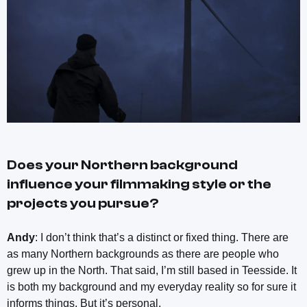
Does your Northern background
influence your filmmaking style or the
projects you pursue?
Andy
: I don’t think that’s a distinct or fixed thing. There are
as many Northern backgrounds as there are people who
grew up in the North. That said, I’m still based in Teesside. It
is both my background and my everyday reality so for sure it
informs things. But it’s personal.