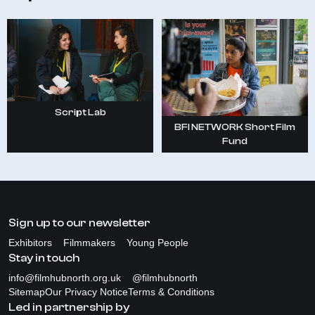
Script Lab
BFI NETWORK Short Film
Fund
Sign up to our newsletter
Exhibitors
Filmmakers
Young People
Stay in touch
info@filmhubnorth.org.uk
@filmhubnorth
Sitemap
Our Privacy Notice
Terms & Conditions
Led in partnership by