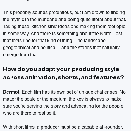
This probably sounds pretentious, but I am drawn to finding
the mythic in the mundane and being quite literal about that.
Taking those ‘kitchen sink’ ideas and making them feel epic
in some way. And there is something about the North East
that feels ripe for that kind of thing. The landscape –
geographical and political – and the stories that naturally
emerge from that.
How do you adapt your producing style
across animation, shorts, and features?
Dermot
: Each film has its own set of unique challenges. No
matter the scale or the medium, the key is always to make
sure you're serving the story and advocating for the people
who are there to realise it.
With short films, a producer must be a capable all-rounder.