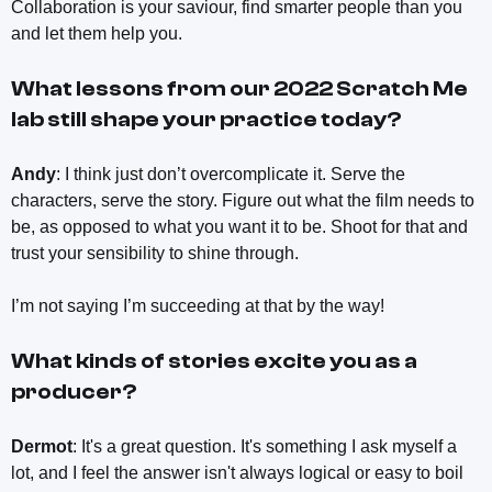
Collaboration is your saviour, find smarter people than you
and let them help you.
What lessons from our 2022 Scratch Me
lab still shape your practice today?
Andy
: I think just don’t overcomplicate it. Serve the
characters, serve the story. Figure out what the film needs to
be, as opposed to what you want it to be. Shoot for that and
trust your sensibility to shine through.
I’m not saying I’m succeeding at that by the way!
What kinds of stories excite you as a
producer?
Dermot
: It's a great question. It's something I ask myself a
lot, and I feel the answer isn't always logical or easy to boil