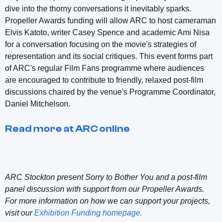
dive into the thorny conversations it inevitably sparks.
Propeller Awards funding will allow ARC to host cameraman
Elvis Katoto, writer Casey Spence and academic Ami Nisa
for a conversation focusing on the movie's strategies of
representation and its social critiques. This event forms part
of ARC's regular Film Fans programme where audiences
are encouraged to contribute to friendly, relaxed post-film
discussions chaired by the venue's Programme Coordinator,
Daniel Mitchelson.
Read more at ARC online
ARC Stockton present Sorry to Bother You and a post-film
panel discussion with support from our Propeller Awards.
For more information on how we can support your projects,
visit our
Exhibition Funding homepage.