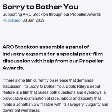
Sorry to Bother You
Supporting ARC Stockton through our Propeller Awards
Published:
03 Jan 2019
ARC Stockton assemble a panel of
industry experts for a special post-film
discussion with help from our Propeller
Awards.
If there's one film currently on release that demands
discussion, it's
Sorry to Bother You
. Boots Riley's debut
feature is a film that raises both questions and eyebrows: a
provocative examination of race, labour and society that
rivals a Jonathan Swift satire with its savagery, vulgarity and
downright weirdness.