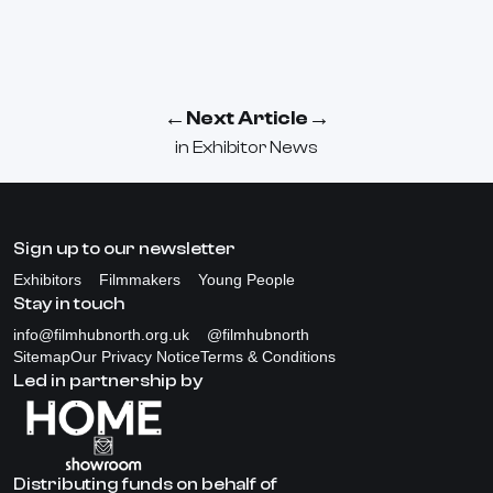
←
→
Next Article
in
Exhibitor News
Sign up to our newsletter
Exhibitors
Filmmakers
Young People
Stay in touch
info@filmhubnorth.org.uk
@filmhubnorth
Sitemap
Our Privacy Notice
Terms & Conditions
Led in partnership by
Distributing funds on behalf of