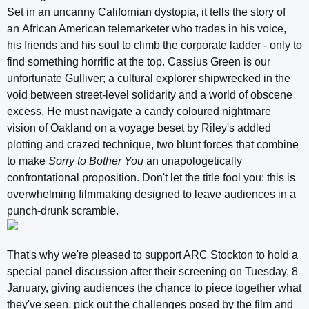
Set in an uncanny Californian dystopia, it tells the story of
an African American telemarketer who trades in his voice,
his friends and his soul to climb the corporate ladder - only to
find something horrific at the top. Cassius Green is our
unfortunate Gulliver; a cultural explorer shipwrecked in the
void between street-level solidarity and a world of obscene
excess. He must navigate a candy coloured nightmare
vision of Oakland on a voyage beset by Riley's addled
plotting and crazed technique, two blunt forces that combine
to make
Sorry to Bother You
an unapologetically
confrontational proposition. Don't let the title fool you: this is
overwhelming filmmaking designed to leave audiences in a
punch-drunk scramble.
That's why we're pleased to support ARC Stockton to hold a
special panel discussion after their screening on Tuesday, 8
January, giving audiences the chance to piece together what
they've seen, pick out the challenges posed by the film and