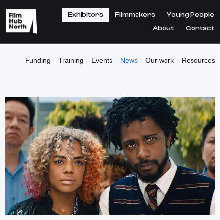
Exhibitors
Filmmakers
Young People
About
Contact
Funding
Training
Events
News
Our work
Resources