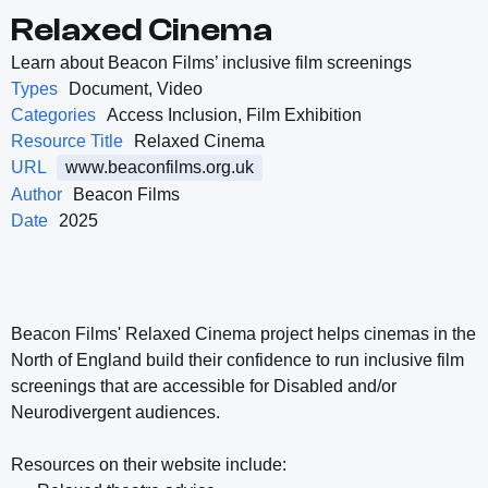
Relaxed Cinema
Learn about Beacon Films’ inclusive film screenings
Types
Document, Video
Categories
Access Inclusion, Film Exhibition
Resource Title
Relaxed Cinema
URL
www.beaconfilms.org.uk
Author
Beacon Films
Date
2025
Beacon Films' Relaxed Cinema project helps cinemas in the
North of England build their confidence to run inclusive film
screenings that are accessible for Disabled and/or
Neurodivergent audiences.
Resources on their website include: