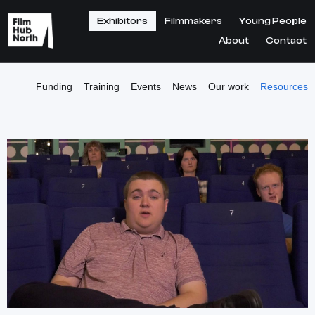
Exhibitors
Filmmakers
Young People
About
Contact
Funding
Training
Events
News
Our work
Resources