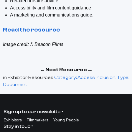
Relaxed theatre advice
Accessibility and film content guidance
A marketing and communications guide.
Read the resource
Image credit © Beacon Films
←
→
Next Resource
in
Exhibitor Resources
Category: Access Inclusion, Type:
Document
Sign up to our newsletter
Exhibitors
Filmmakers
Young People
Stay in touch